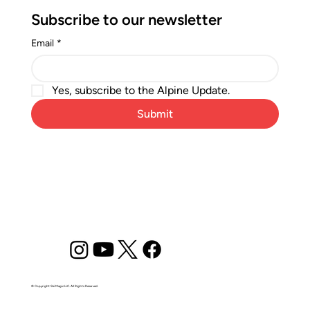
Subscribe to our newsletter
Email
*
Yes, subscribe to the Alpine Update.
Submit
© Copyright Ski Magic LLC. All Rights Reserved.