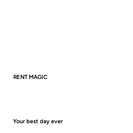
RENT MAGIC
Your best day ever