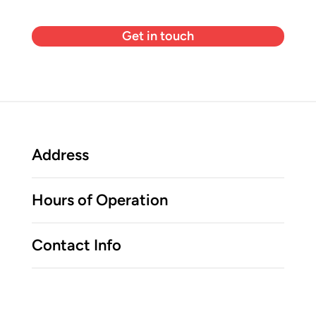
Get in touch
Address
Hours of Operation
Contact Info