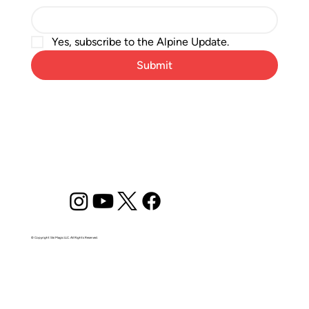
Yes, subscribe to the Alpine Update.
Submit
© Copyright Ski Magic LLC. All Rights Reserved.