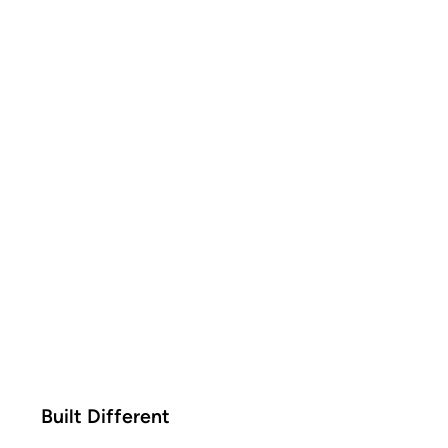
Built Different