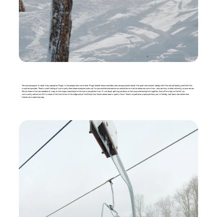
The second aspect of what truly separates Magic, is the people who come here. Magic breeds skiers and riders who are passionate about the sport and connect deeply with the natural beauty and thrill this
mountain provides. There’s a real feeling of community here where everyone looks out for one another and welcomes eachother no matter where we come from, who we love, or what ethnicity or race we are.
We all share in the camaraderie of a day on the slopes searching for the ever more perfect turn. It’s all about getting outdoors on the snow and having fun together. And, after a day on the hill, our
community welcomes ALL to share in the festivities in the lodge and at the Black Line Tavern where warms spirits thrive. There’s no pretense or pressure here, just a friendly, laid-back vibe where new
friends are made every day.