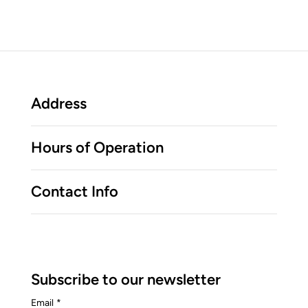
Address
Hours of Operation
Contact Info
Subscribe to our newsletter
Email
*