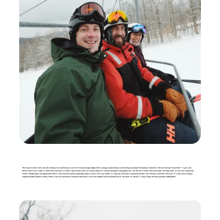
The major investments we are making in smoothing out some of the prior rough edges here is always balanced by maintaining our unique “throwback” character. We love natural snow here—it just skis
better than man-made. So while we continue to make major investments in snowmaking, lift service and grooming equipment, we will let mother-nature do what she does best on our most advanced
terrain. Powder days are legend here and it’s why we have special openings when a storm hits mid-week. It’s why we continue to expand the best tree-skiing in southern Vermont. It’s why we’ve always
supported uphill alpine touring. There’s truly something for everyone here who is into the original feel and adventure of the sport of skiing. It’s why Magic remains proudly independent.