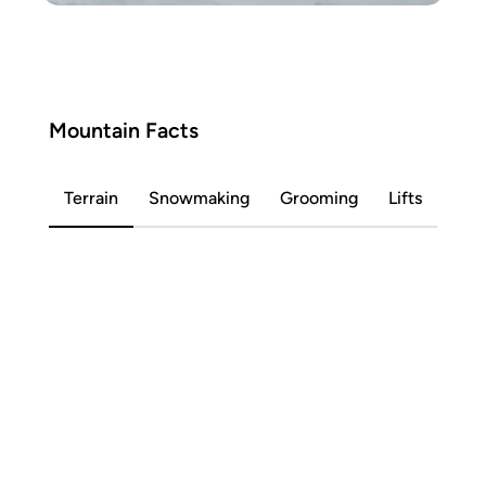
Mountain Facts
Terrain
Snowmaking
Grooming
Lifts