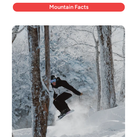
Mountain Facts