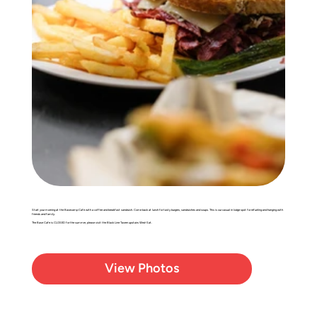
Start your morning at the Basecamp Cafe with a coffee and breakfast sandwich. Come back at lunch for tasty burgers, sandwiches and soups. This is our casual in lodge spot for refueling and hanging with
friends and family.
The Base Cafe is CLOSED for the summer, please visit the Black Line Tavern upstairs Wed-Sat.
View Photos