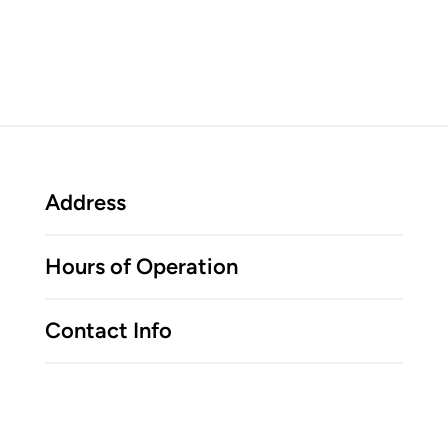
Address
Hours of Operation
Contact Info