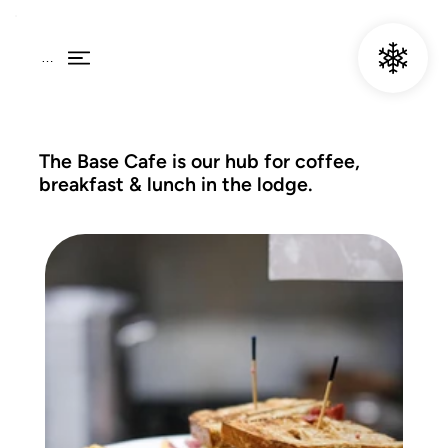
Menu
The Base Cafe is our hub for coffee,
breakfast & lunch in the lodge.