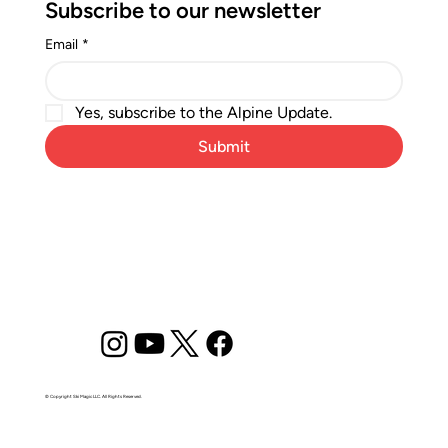
Subscribe to our newsletter
Email
*
Yes, subscribe to the Alpine Update.
Submit
© Copyright Ski Magic LLC. All Rights Reserved.