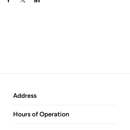
Address
Hours of Operation