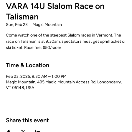
VARA 14U Slalom Race on
Talisman
Sun, Feb 23
  |  
Magic Mountain
Come watch one of the steepest Slalom races in Vermont. The
race on Talisman is at 9:30am, spectators must get uphill ticket or
ski ticket. Race fee: $50/racer
Time & Location
Feb 23, 2025, 9:30 AM – 1:00 PM
Magic Mountain, 495 Magic Mountain Access Rd, Londonderry,
VT 05148, USA
Share this event