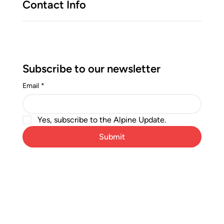
Contact Info
Subscribe to our newsletter
Email
*
Yes, subscribe to the Alpine Update.
Submit