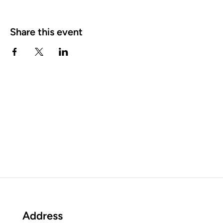
Share this event
Address