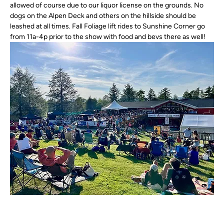
allowed of course due to our liquor license on the grounds. No 
dogs on the Alpen Deck and others on the hillside should be 
leashed at all times. Fall Foliage lift rides to Sunshine Corner go 
from 11a-4p prior to the show with food and bevs there as well! 