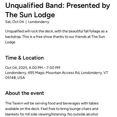
Unqualified Band: Presented by
The Sun Lodge
Sat, Oct 04
  |  
Londonderry
Unqualified will rock the deck, with the beautiful fall foliage as a
backdrop. This is a free show thanks to our friends at The Sun
Lodge
Time & Location
Oct 04, 2025, 4:00 PM – 7:00 PM
Londonderry, 495 Magic Mountain Access Rd, Londonderry, VT
05148, USA
About the event
The Tavern will be serving food and beverages with tables 
available on the deck. Feel free to bring lounge chairs and 
blankets for hill side viewing/listening. No outside alcohol 