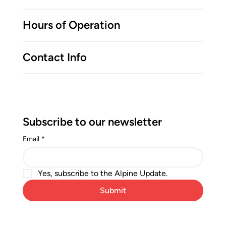
Hours of Operation
Contact Info
Subscribe to our newsletter
Email
*
Yes, subscribe to the Alpine Update.
Submit