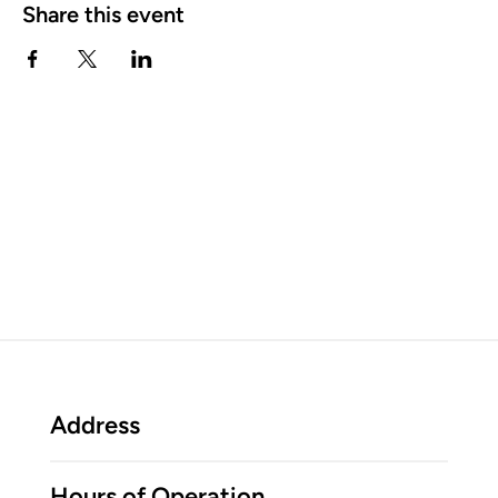
Share this event
Address
Hours of Operation