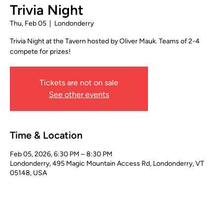
Trivia Night
Thu, Feb 05
  |  
Londonderry
Trivia Night at the Tavern hosted by Oliver Mauk. Teams of 2-4
compete for prizes!
Tickets are not on sale
See other events
Time & Location
Feb 05, 2026, 6:30 PM – 8:30 PM
Londonderry, 495 Magic Mountain Access Rd, Londonderry, VT
05148, USA