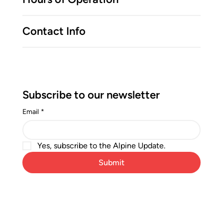
Contact Info
Subscribe to our newsletter
Email
*
Yes, subscribe to the Alpine Update.
Submit