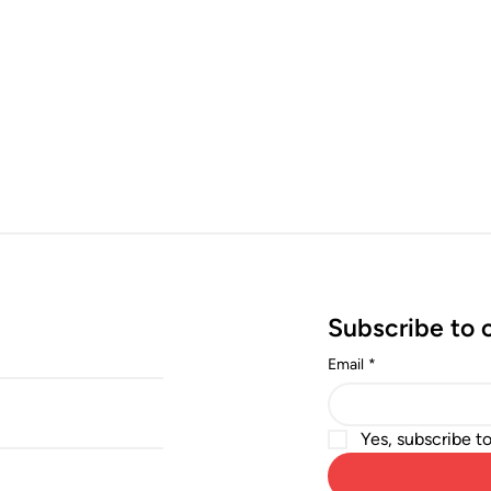
Subscribe to 
Email
*
Yes, subscribe t