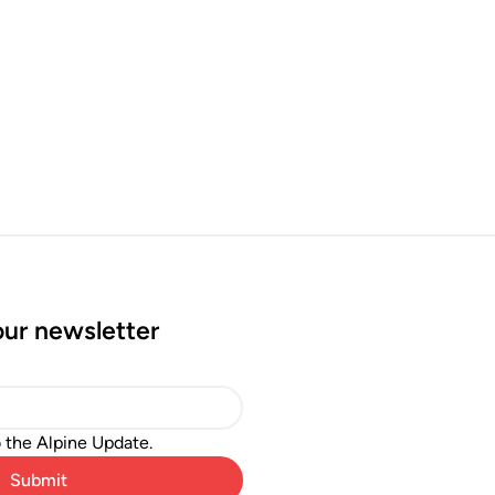
our newsletter
o the Alpine Update.
Submit