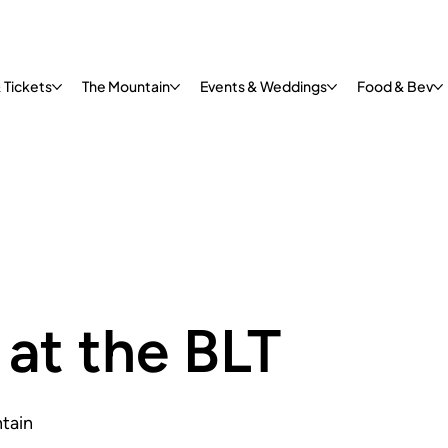
 Tickets
The Mountain
Events & Weddings
Food & Bev
at the BLT
tain