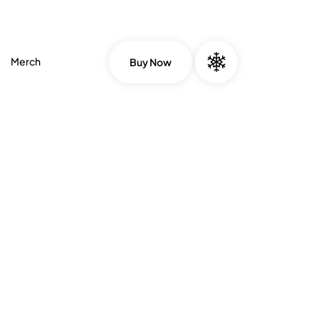
Merch
Buy Now