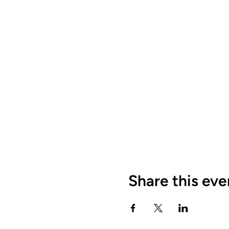
Share this eve