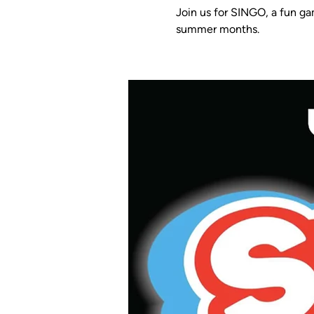
Join us for SINGO, a fun ga
summer months.