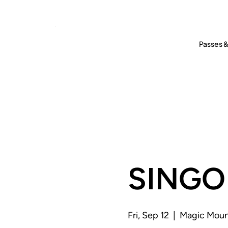
Passes &
SINGO 
Fri, Sep 12
  |  
Magic Moun