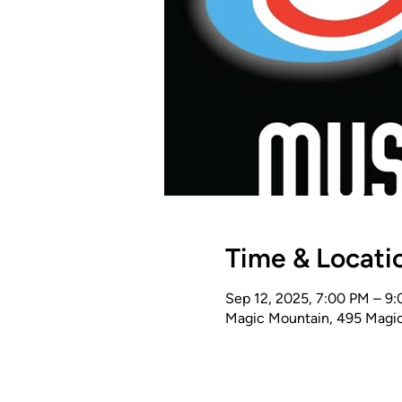
Time & Locati
Sep 12, 2025, 7:00 PM – 9
Magic Mountain, 495 Magic