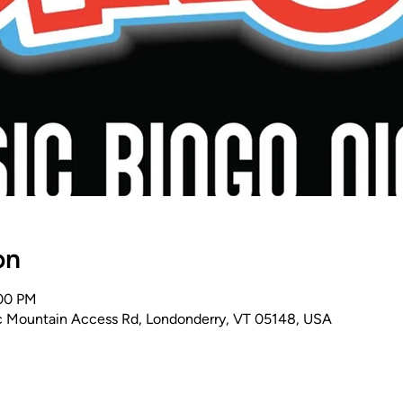
on
:00 PM
 Mountain Access Rd, Londonderry, VT 05148, USA