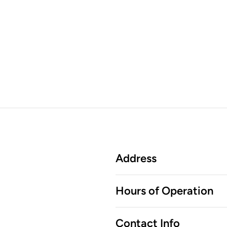
Address
Hours of Operation
Contact Info