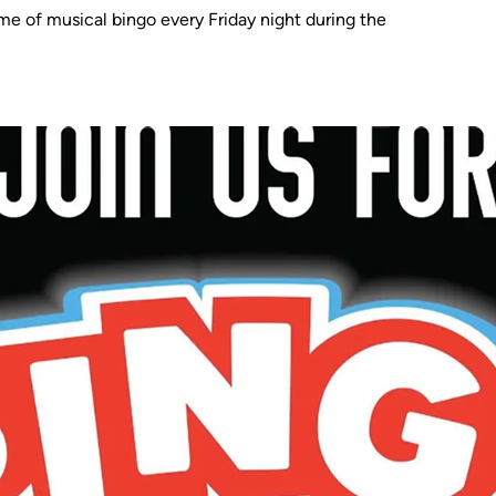
me of musical bingo every Friday night during the