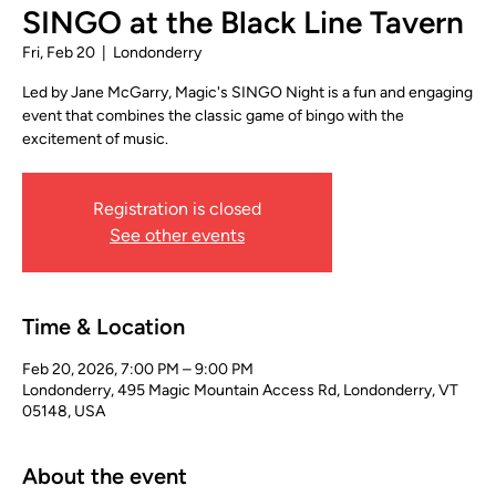
SINGO at the Black Line Tavern
Fri, Feb 20
  |  
Londonderry
Led by Jane McGarry, Magic's SINGO Night is a fun and engaging
event that combines the classic game of bingo with the
excitement of music.
Registration is closed
See other events
Time & Location
Feb 20, 2026, 7:00 PM – 9:00 PM
Londonderry, 495 Magic Mountain Access Rd, Londonderry, VT
05148, USA
About the event