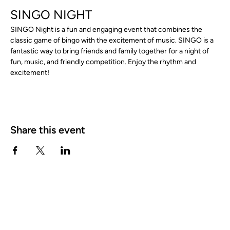
SINGO NIGHT
SINGO Night is a fun and engaging event that combines the 
classic game of bingo with the excitement of music. SINGO is a 
fantastic way to bring friends and family together for a night of 
fun, music, and friendly competition. Enjoy the rhythm and 
excitement!
Share this event