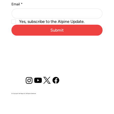
Email
*
Yes, subscribe to the Alpine Update.
Submit
© Copyright Ski Magic LLC. All Rights Reserved.