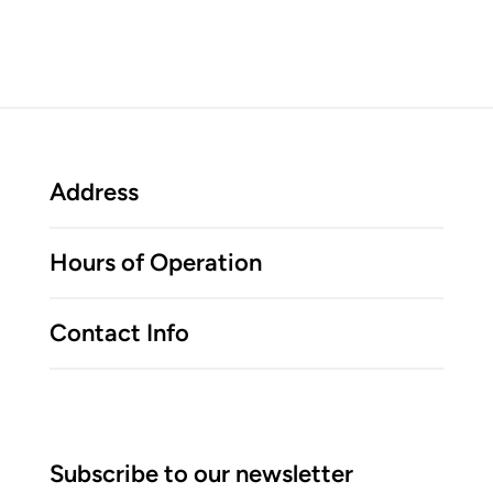
Address
Hours of Operation
Contact Info
Subscribe to our newsletter