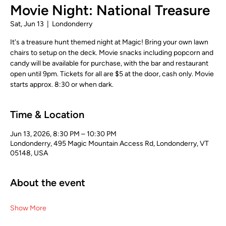
Movie Night: National Treasure
Sat, Jun 13
  |  
Londonderry
It's a treasure hunt themed night at Magic! Bring your own lawn
chairs to setup on the deck. Movie snacks including popcorn and
candy will be available for purchase, with the bar and restaurant
open until 9pm. Tickets for all are $5 at the door, cash only. Movie
starts approx. 8:30 or when dark.
Time & Location
Jun 13, 2026, 8:30 PM – 10:30 PM
Londonderry, 495 Magic Mountain Access Rd, Londonderry, VT
05148, USA
About the event
Show More