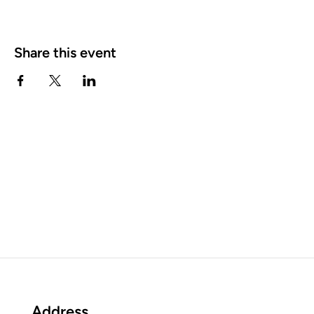
Share this event
Address