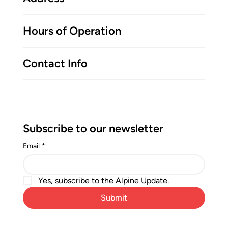
Hours of Operation
Contact Info
Subscribe to our newsletter
Email
*
Yes, subscribe to the Alpine Update.
Submit