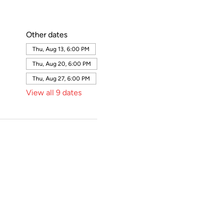
Other dates
Thu, Aug 13, 6:00 PM
Thu, Aug 20, 6:00 PM
Thu, Aug 27, 6:00 PM
View all 9 dates