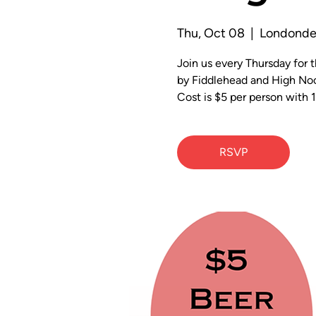
Thu, Oct 08
  |  
Londonde
Join us every Thursday for
by Fiddlehead and High Noo
Cost is $5 per person with 1
RSVP