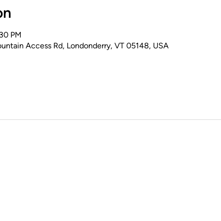
on
:30 PM
untain Access Rd, Londonderry, VT 05148, USA