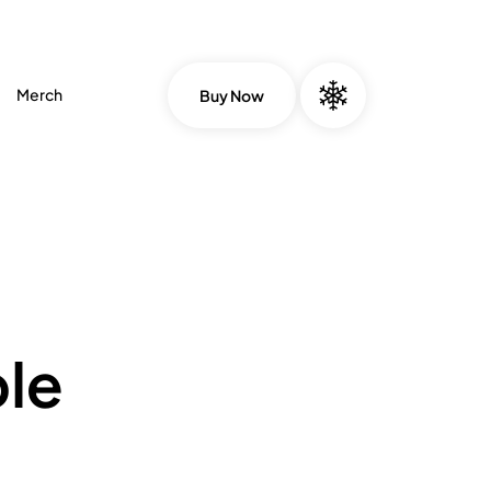
Merch
Buy Now
le