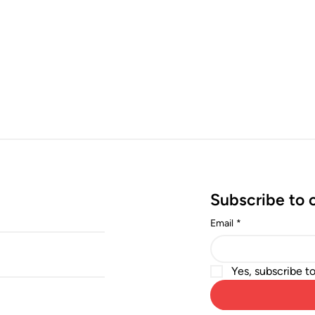
Subscribe to 
Email
*
Yes, subscribe t