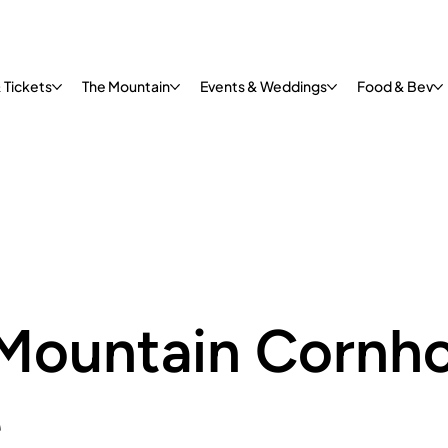
 Tickets
The Mountain
Events & Weddings
Food & Bev
Mountain Cornho
e