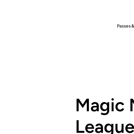
Passes &
Magic 
Leagu