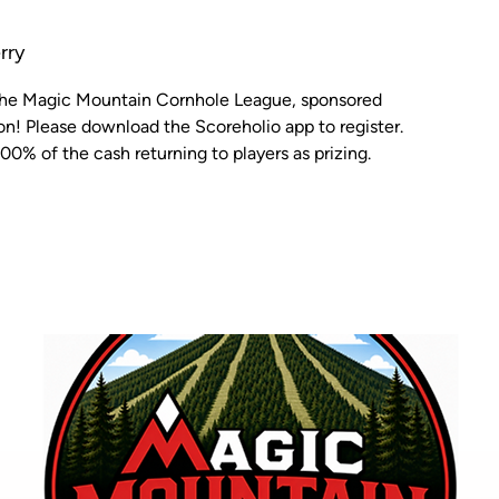
rry
 the Magic Mountain Cornhole League, sponsored
n! Please download the Scoreholio app to register.
00% of the cash returning to players as prizing.