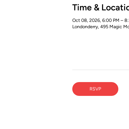
Time & Locati
Oct 08, 2026, 6:00 PM – 8
Londonderry, 495 Magic Mo
RSVP