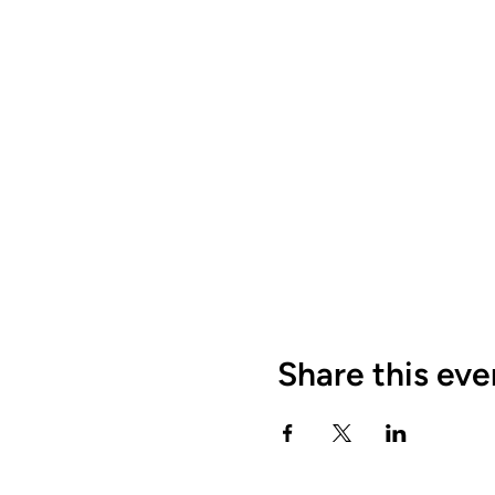
Share this eve