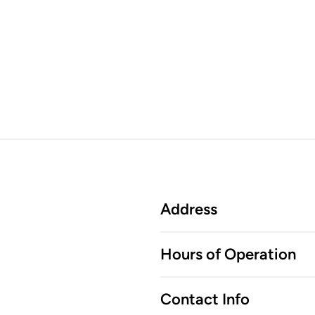
Address
Hours of Operation
Contact Info