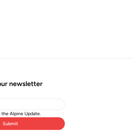
our newsletter
o the Alpine Update.
Submit