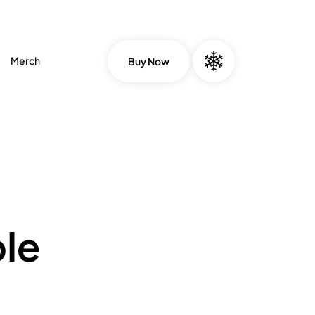
Merch
Buy Now
le