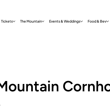
 Tickets
The Mountain
Events & Weddings
Food & Bev
Mountain Cornho
e