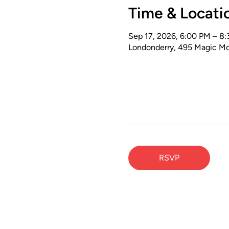
Time & Locati
Sep 17, 2026, 6:00 PM – 8
Londonderry, 495 Magic Mo
RSVP