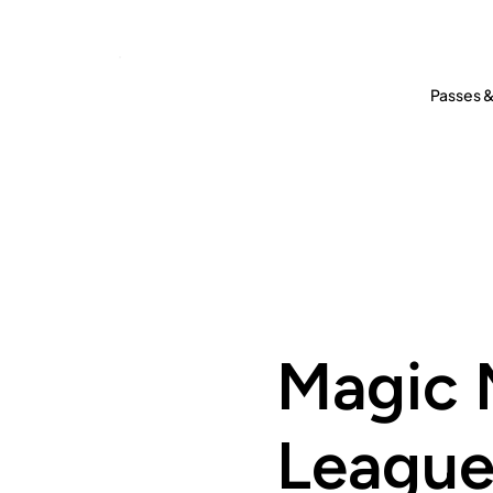
Passes &
Magic 
Leagu