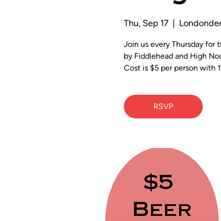
Thu, Sep 17
  |  
Londonder
Join us every Thursday for
by Fiddlehead and High Noo
Cost is $5 per person with 1
RSVP