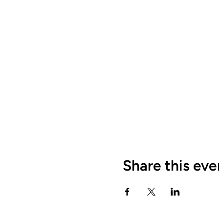
Share this eve