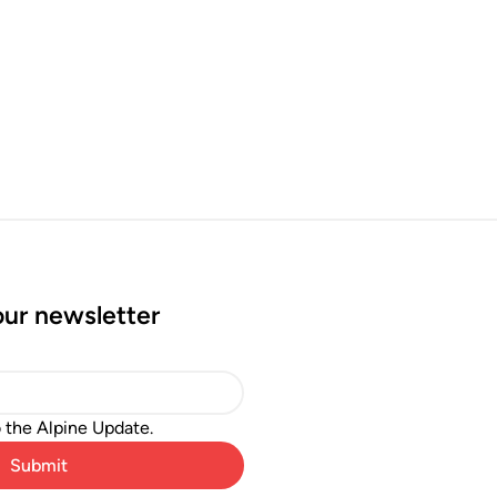
our newsletter
o the Alpine Update.
Submit