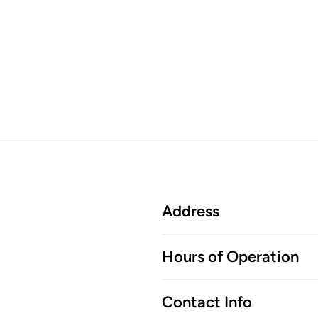
Address
Hours of Operation
Contact Info