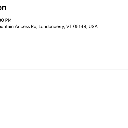
on
:30 PM
untain Access Rd, Londonderry, VT 05148, USA