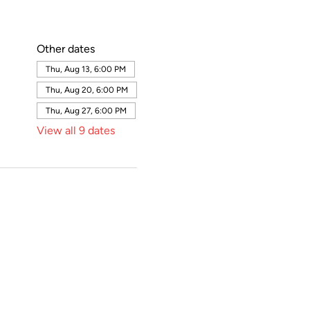
Other dates
Thu, Aug 13, 6:00 PM
Thu, Aug 20, 6:00 PM
Thu, Aug 27, 6:00 PM
View all 9 dates