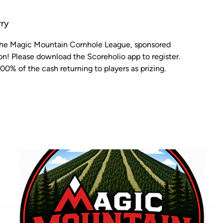
ry
 the Magic Mountain Cornhole League, sponsored
n! Please download the Scoreholio app to register.
00% of the cash returning to players as prizing.