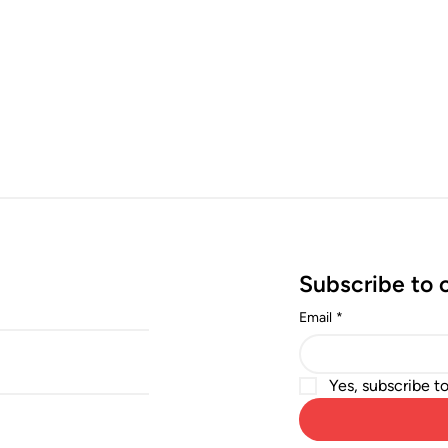
Subscribe to 
Email
*
Yes, subscribe t