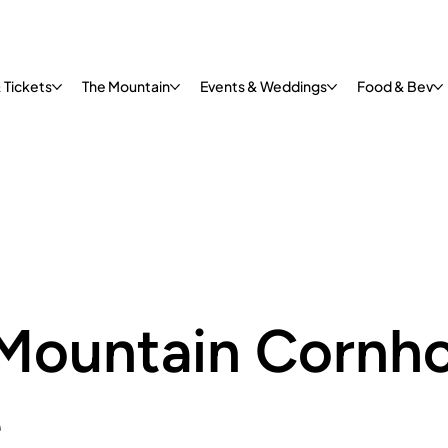
 Tickets
The Mountain
Events & Weddings
Food & Bev
Mountain Cornho
e