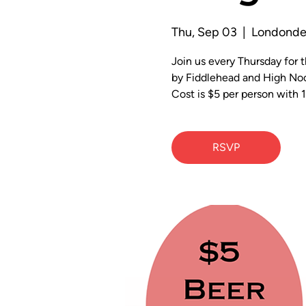
Thu, Sep 03
  |  
Londonde
Join us every Thursday for
by Fiddlehead and High Noo
Cost is $5 per person with 1
RSVP