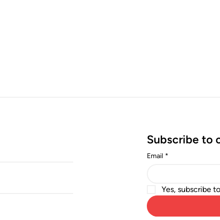
Subscribe to 
Email
*
Yes, subscribe t