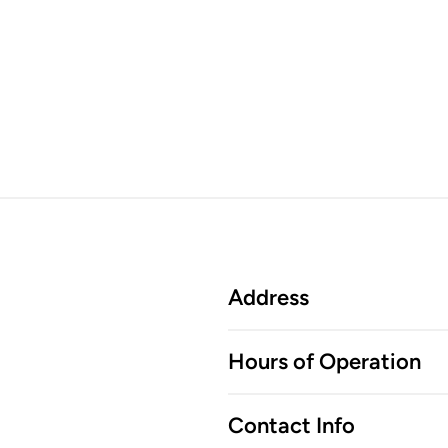
Address
Hours of Operation
Contact Info