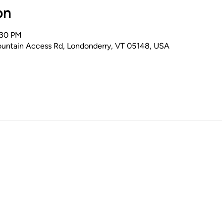
on
:30 PM
untain Access Rd, Londonderry, VT 05148, USA