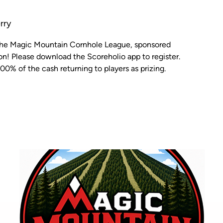
rry
 the Magic Mountain Cornhole League, sponsored
n! Please download the Scoreholio app to register.
00% of the cash returning to players as prizing.