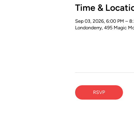
Time & Locati
Sep 03, 2026, 6:00 PM – 8
Londonderry, 495 Magic Mo
RSVP