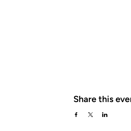
Share this eve