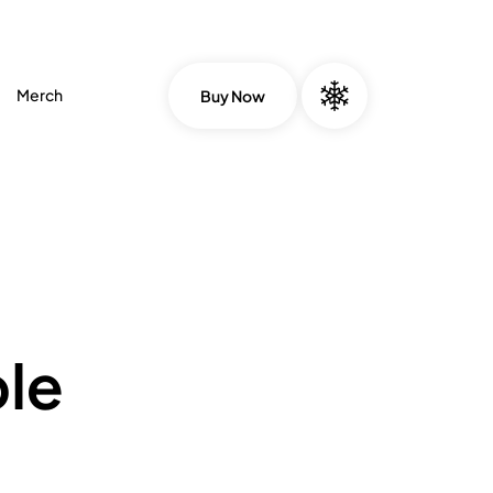
Merch
Buy Now
le