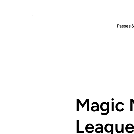
Passes &
Magic 
Leagu