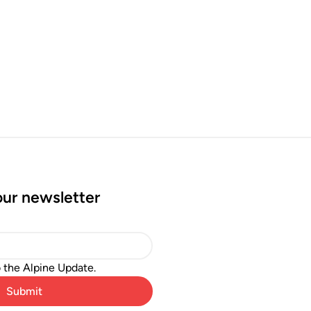
our newsletter
o the Alpine Update.
Submit