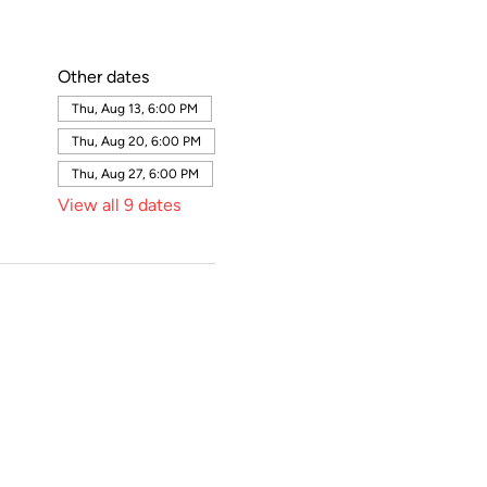
Other dates
Thu, Aug 13, 6:00 PM
Thu, Aug 20, 6:00 PM
Thu, Aug 27, 6:00 PM
View all 9 dates