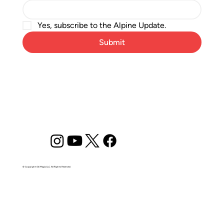
Yes, subscribe to the Alpine Update.
Submit
© Copyright Ski Magic LLC. All Rights Reserved.