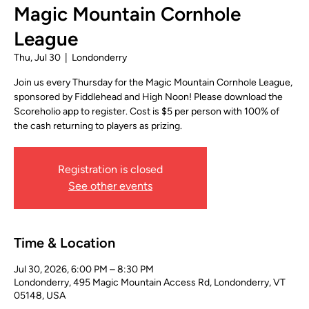
Magic Mountain Cornhole
League
Thu, Jul 30
  |  
Londonderry
Join us every Thursday for the Magic Mountain Cornhole League,
sponsored by Fiddlehead and High Noon! Please download the
Scoreholio app to register. Cost is $5 per person with 100% of
the cash returning to players as prizing.
Registration is closed
See other events
Time & Location
Jul 30, 2026, 6:00 PM – 8:30 PM
Londonderry, 495 Magic Mountain Access Rd, Londonderry, VT
05148, USA