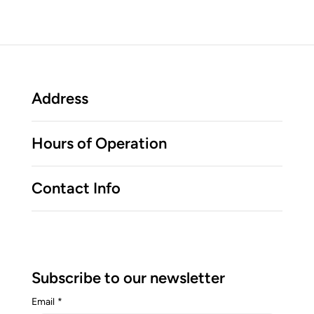
Address
Hours of Operation
Contact Info
Subscribe to our newsletter
Email
*