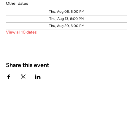
Other dates
Thu, Aug 06, 6:00 PM
Thu, Aug 13, 6:00 PM
Thu, Aug 20, 6:00 PM
View all 10 dates
Share this event