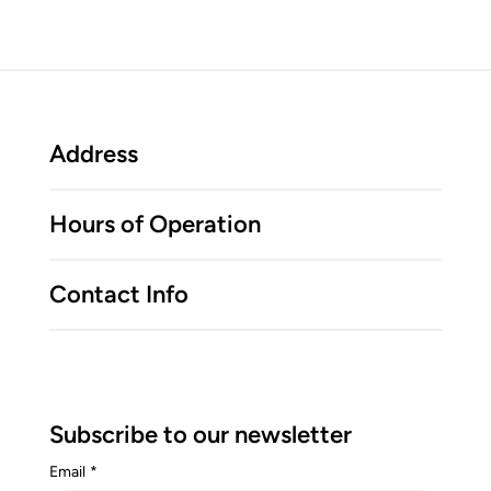
Address
Hours of Operation
Contact Info
Subscribe to our newsletter
Email
*