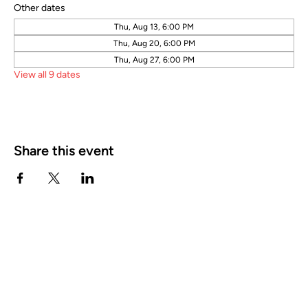
Other dates
Thu, Aug 13, 6:00 PM
Thu, Aug 20, 6:00 PM
Thu, Aug 27, 6:00 PM
View all 9 dates
Share this event