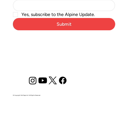
Yes, subscribe to the Alpine Update.
Submit
© Copyright Ski Magic LLC. All Rights Reserved.