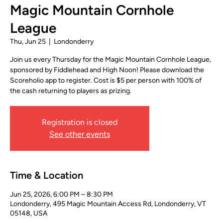
Magic Mountain Cornhole
League
Thu, Jun 25
  |  
Londonderry
Join us every Thursday for the Magic Mountain Cornhole League,
sponsored by Fiddlehead and High Noon! Please download the
Scoreholio app to register. Cost is $5 per person with 100% of
the cash returning to players as prizing.
Registration is closed
See other events
Time & Location
Jun 25, 2026, 6:00 PM – 8:30 PM
Londonderry, 495 Magic Mountain Access Rd, Londonderry, VT
05148, USA