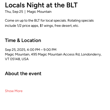
Locals Night at the BLT
Thu, Sep 25
  |  
Magic Mountain
Come on up to the BLT for local specials. Rotating specials
include 1/2 price apps, $1 wings, free desert, etc.
Time & Location
Sep 25, 2025, 4:00 PM – 9:00 PM
Magic Mountain, 495 Magic Mountain Access Rd, Londonderry,
VT 05148, USA
About the event
Show More