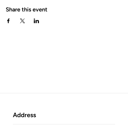
Share this event
Address