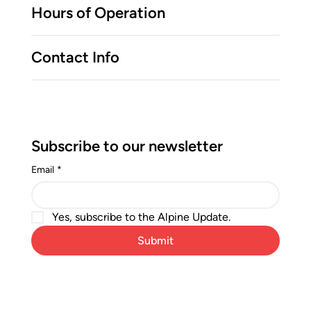
Hours of Operation
Contact Info
Subscribe to our newsletter
Email
*
Yes, subscribe to the Alpine Update.
Submit