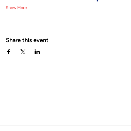
Show More
Share this event