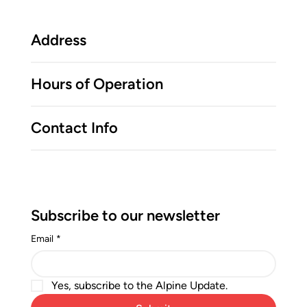
Address
Hours of Operation
Contact Info
Subscribe to our newsletter
Email
*
Yes, subscribe to the Alpine Update.