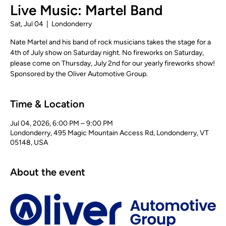
Live Music: Martel Band
Sat, Jul 04
  |  
Londonderry
Nate Martel and his band of rock musicians takes the stage for a
4th of July show on Saturday night. No fireworks on Saturday,
please come on Thursday, July 2nd for our yearly fireworks show!
Sponsored by the Oliver Automotive Group.
Time & Location
Jul 04, 2026, 6:00 PM – 9:00 PM
Londonderry, 495 Magic Mountain Access Rd, Londonderry, VT
05148, USA
About the event