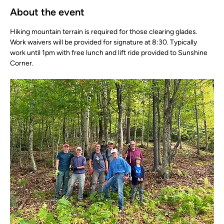
About the event
Hiking mountain terrain is required for those clearing glades. 
Work waivers will be provided for signature at 8:30. Typically 
work until 1pm with free lunch and lift ride provided to Sunshine 
Corner.