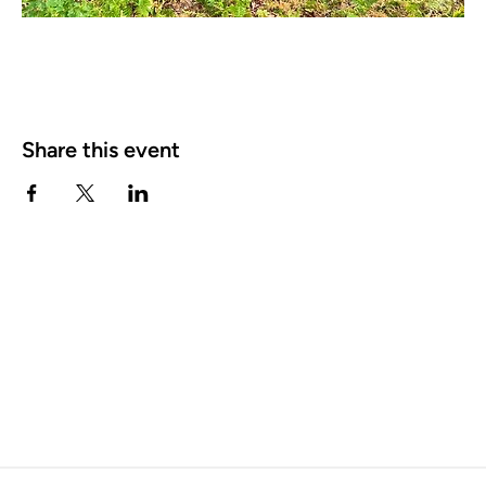
Share this event