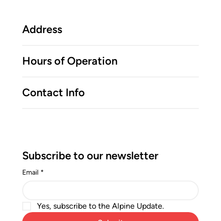
Address
Hours of Operation
Contact Info
Subscribe to our newsletter
Email
*
Yes, subscribe to the Alpine Update.