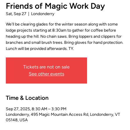
Friends of Magic Work Day
Sat, Sep 27
  |  
Londonderry
We'll be clearing glades for the winter season along with some
lodge projects starting at 8:30am to gather for coffee before
heading up the hill. No chain saws. Bring loppers and clippers for
branches and small brush trees. Bring gloves for hand protection.
Lunch will be provided afterwards. TY.
Tickets are not on sale
See other events
Time & Location
Sep 27, 2025, 8:30 AM – 3:30 PM
Londonderry, 495 Magic Mountain Access Rd, Londonderry, VT
05148, USA