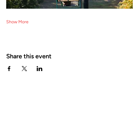
Show More
Share this event