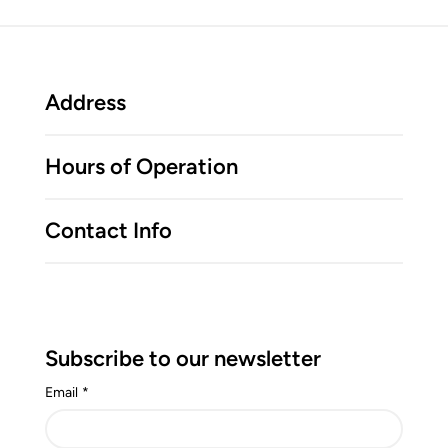
Address
Hours of Operation
Contact Info
Subscribe to our newsletter
Email
*