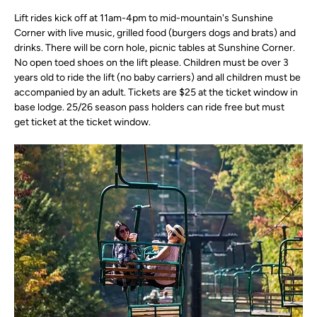
Lift rides kick off at 11am-4pm to mid-mountain's Sunshine 
Corner with live music, grilled food (burgers dogs and brats) and 
drinks. There will be corn hole, picnic tables at Sunshine Corner. 
No open toed shoes on the lift please. Children must be over 3 
years old to ride the lift (no baby carriers) and all children must be 
accompanied by an adult. Tickets are $25 at the ticket window in 
base lodge. 25/26 season pass holders can ride free but must 
get ticket at the ticket window.