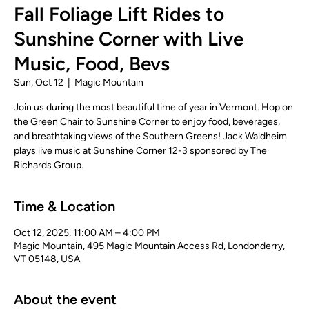
Fall Foliage Lift Rides to
Sunshine Corner with Live
Music, Food, Bevs
Sun, Oct 12
  |  
Magic Mountain
Join us during the most beautiful time of year in Vermont. Hop on
the Green Chair to Sunshine Corner to enjoy food, beverages,
and breathtaking views of the Southern Greens! Jack Waldheim
plays live music at Sunshine Corner 12-3 sponsored by The
Richards Group.
Time & Location
Oct 12, 2025, 11:00 AM – 4:00 PM
Magic Mountain, 495 Magic Mountain Access Rd, Londonderry,
VT 05148, USA
About the event