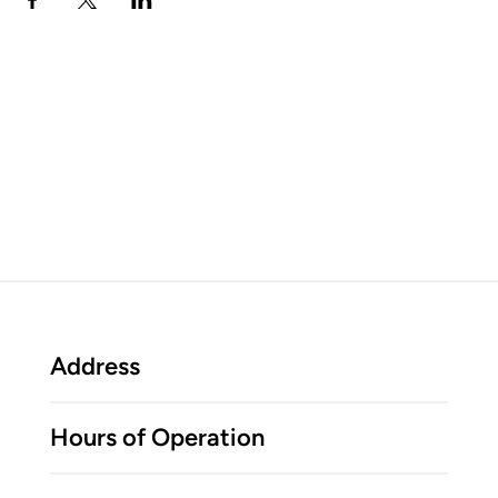
Address
Hours of Operation