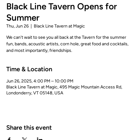
Black Line Tavern Opens for
Summer
Thu, Jun 26
  |  
Black Line Tavern at Magic
We can't wait to see you all back at the Tavern for the summer
fun, bands, acoustic artists, corn hole, great food and cocktails,
and most importantly, friendships.
Time & Location
Jun 26, 2025, 4:00 PM – 10:00 PM
Black Line Tavern at Magic, 495 Magic Mountain Access Rd,
Londonderry, VT 05148, USA
Share this event