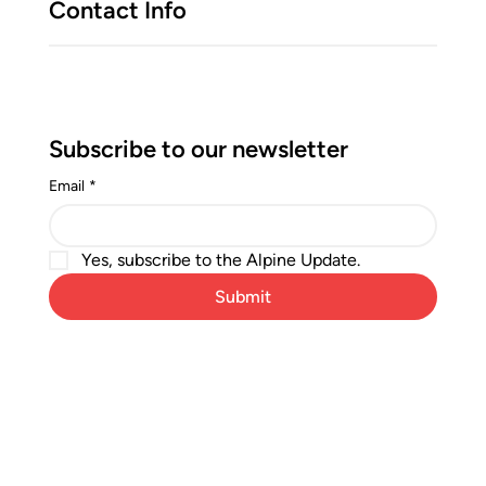
Contact Info
Subscribe to our newsletter
Email
*
Yes, subscribe to the Alpine Update.
Submit