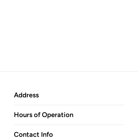
Address
Hours of Operation
Contact Info