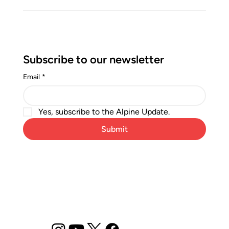
Subscribe to our newsletter
Email
*
Yes, subscribe to the Alpine Update.
Submit