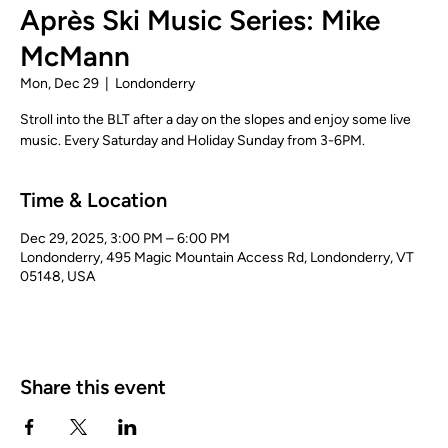
Après Ski Music Series: Mike
McMann
Mon, Dec 29
  |  
Londonderry
Stroll into the BLT after a day on the slopes and enjoy some live
music. Every Saturday and Holiday Sunday from 3-6PM.
Time & Location
Dec 29, 2025, 3:00 PM – 6:00 PM
Londonderry, 495 Magic Mountain Access Rd, Londonderry, VT
05148, USA
Share this event