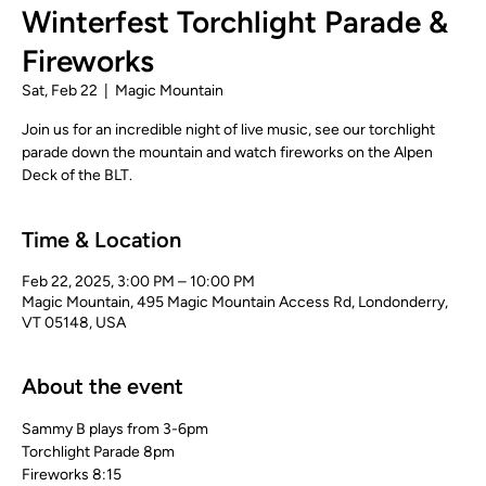
Winterfest Torchlight Parade &
Fireworks
Sat, Feb 22
  |  
Magic Mountain
Join us for an incredible night of live music, see our torchlight
parade down the mountain and watch fireworks on the Alpen
Deck of the BLT.
Time & Location
Feb 22, 2025, 3:00 PM – 10:00 PM
Magic Mountain, 495 Magic Mountain Access Rd, Londonderry,
VT 05148, USA
About the event
Sammy B plays from 3-6pm
Torchlight Parade 8pm
Fireworks 8:15