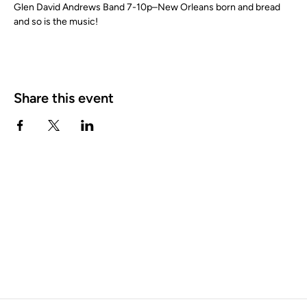
Glen David Andrews Band 7-10p–New Orleans born and bread 
and so is the music!
Share this event