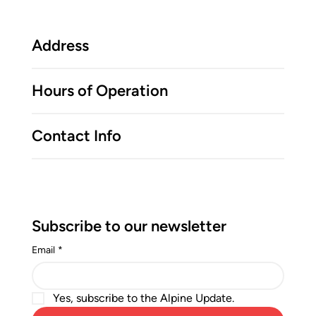
Address
Hours of Operation
Contact Info
Subscribe to our newsletter
Email
*
Yes, subscribe to the Alpine Update.