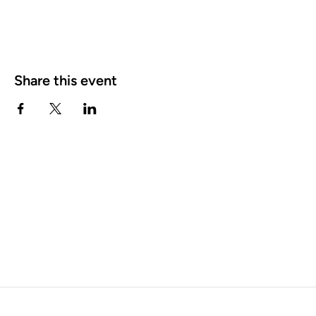
Share this event