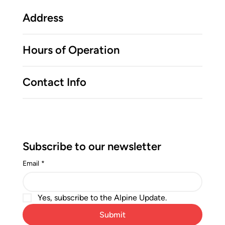
Address
Hours of Operation
Contact Info
Subscribe to our newsletter
Email
*
Yes, subscribe to the Alpine Update.
Submit