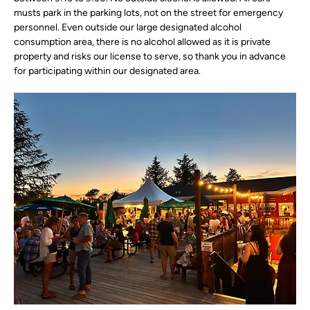
musts park in the parking lots, not on the street for emergency 
personnel. Even outside our large designated alcohol 
consumption area, there is no alcohol allowed as it is private 
property and risks our license to serve, so thank you in advance 
for participating within our designated area.