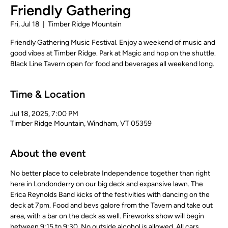
Friendly Gathering
Fri, Jul 18
  |  
Timber Ridge Mountain
Friendly Gathering Music Festival. Enjoy a weekend of music and
good vibes at Timber Ridge. Park at Magic and hop on the shuttle.
Black Line Tavern open for food and beverages all weekend long.
Time & Location
Jul 18, 2025, 7:00 PM
Timber Ridge Mountain, Windham, VT 05359
About the event
No better place to celebrate Independence together than right 
here in Londonderry on our big deck and expansive lawn. The 
Erica Reynolds Band kicks of the festivities with dancing on the 
deck at 7pm. Food and bevs galore from the Tavern and take out 
area, with a bar on the deck as well. Fireworks show will begin 
between 9:15 to 9:30. No outside alcohol is allowed. All cars 