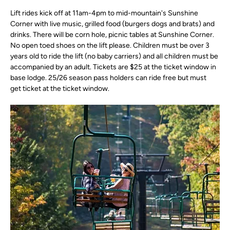
Lift rides kick off at 11am-4pm to mid-mountain's Sunshine 
Corner with live music, grilled food (burgers dogs and brats) and 
drinks. There will be corn hole, picnic tables at Sunshine Corner. 
No open toed shoes on the lift please. Children must be over 3 
years old to ride the lift (no baby carriers) and all children must be 
accompanied by an adult. Tickets are $25 at the ticket window in 
base lodge. 25/26 season pass holders can ride free but must 
get ticket at the ticket window.