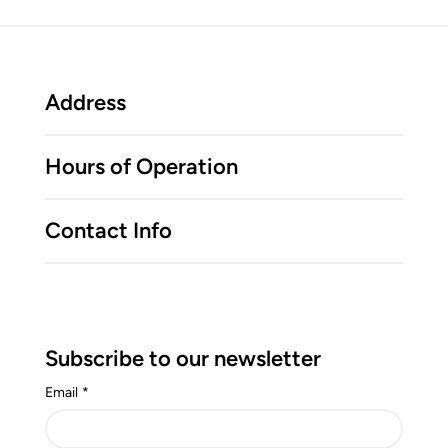
Address
Hours of Operation
Contact Info
Subscribe to our newsletter
Email
*