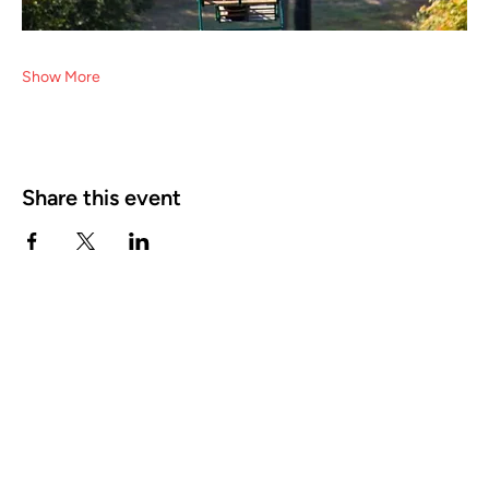
Show More
Share this event