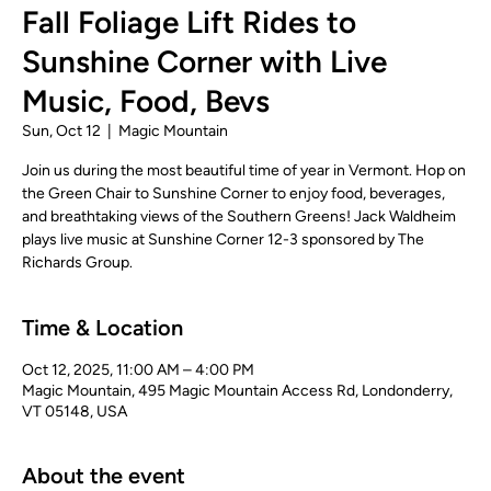
Fall Foliage Lift Rides to
Sunshine Corner with Live
Music, Food, Bevs
Sun, Oct 12
  |  
Magic Mountain
Join us during the most beautiful time of year in Vermont. Hop on
the Green Chair to Sunshine Corner to enjoy food, beverages,
and breathtaking views of the Southern Greens! Jack Waldheim
plays live music at Sunshine Corner 12-3 sponsored by The
Richards Group.
Time & Location
Oct 12, 2025, 11:00 AM – 4:00 PM
Magic Mountain, 495 Magic Mountain Access Rd, Londonderry,
VT 05148, USA
About the event